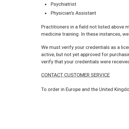
Psychiatrist
Physician's Assistant
Practitioners in a field not listed above
medicine training. In these instances, w
We must verify your credentials as a lic
active, but not yet approved for purchas
verify that your credentials were receive
CONTACT CUSTOMER SERVICE
To order in Europe and the United Kingdo