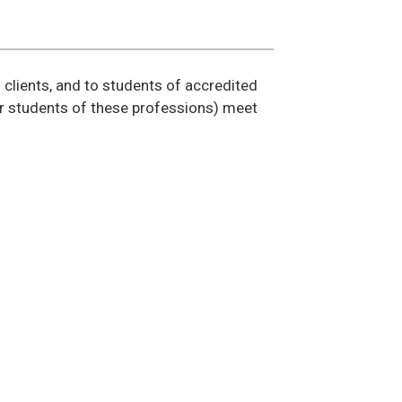
d clients, and to students of accredited
(or students of these professions) meet