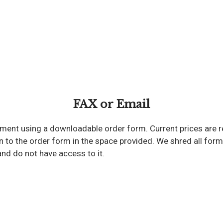
FAX or Email
hment using a downloadable order form. Current prices are r
to the order form in the space provided. We shred all forms 
and do not have access to it.