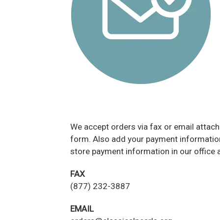
We accept orders via fax or email attac
form. Also add your payment information 
store payment information in our office 
FAX
(877) 232-3887
EMAIL