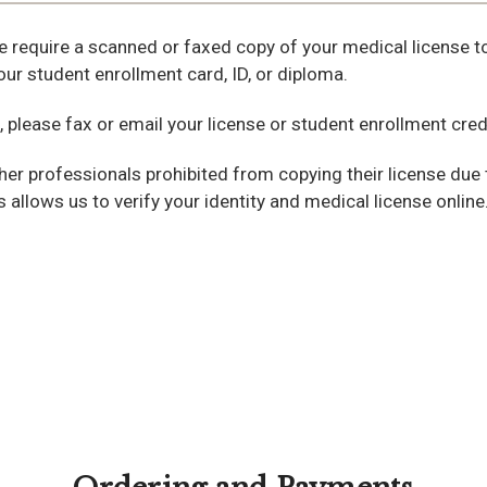
e require a scanned or faxed copy of your medical license to 
ur student enrollment card, ID, or diploma.
, please fax or email your license or student enrollment cre
her professionals prohibited from copying their license due 
is allows us to verify your identity and medical license online