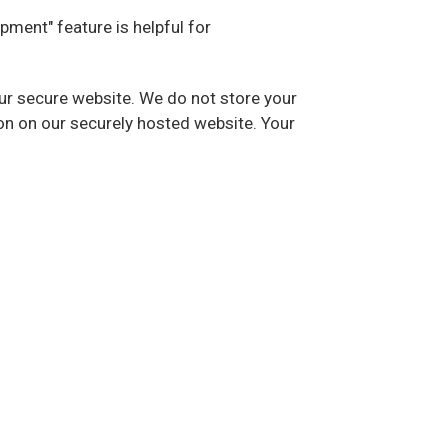
ipment" feature is helpful for
our secure website. We do not store your
on on our securely hosted website. Your