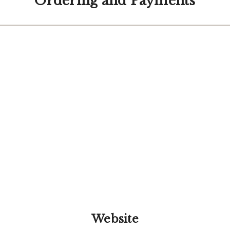
Ordering and Payments
Website