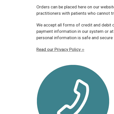
Orders can be placed here on our website, 
practitioners with patients who cannot tr
We accept all forms of credit and debit 
payment information in our system or at
personal information is safe and secure 
Read our Privacy Policy ››