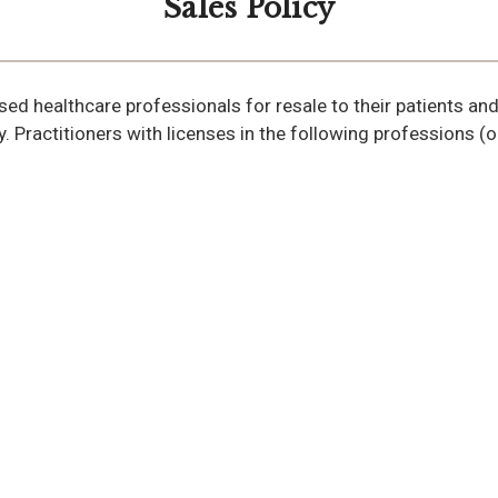
Sales Policy
ensed healthcare professionals for resale to their patients an
y. Practitioners with licenses in the following professions 