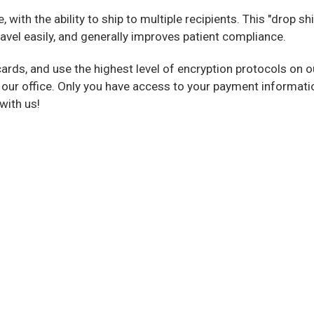
with the ability to ship to multiple recipients. This "drop sh
avel easily, and generally improves patient compliance.
cards, and use the highest level of encryption protocols on 
 our office. Only you have access to your payment informati
with us!