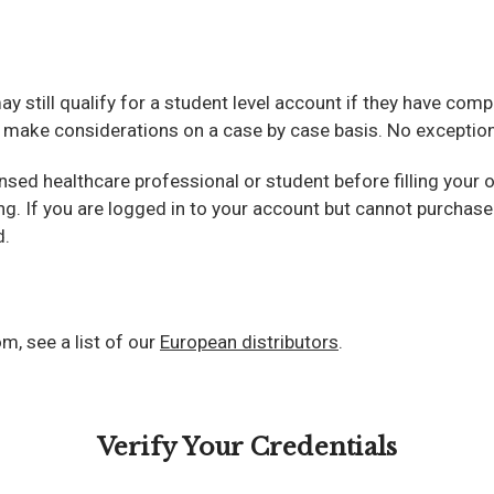
 may still qualify for a student level account if they have co
e make considerations on a case by case basis. No exceptions
ensed healthcare professional or student before filling your
ing. If you are logged in to your account but cannot purcha
d.
m, see a list of our
European distributors
.
Verify Your Credentials