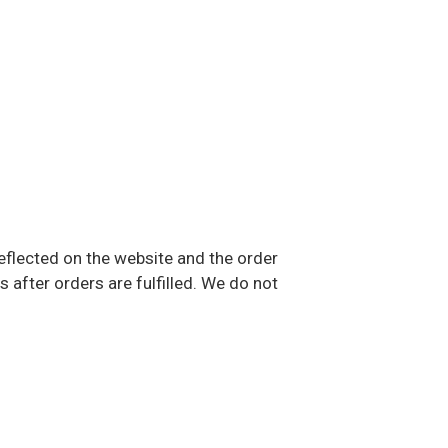
eflected on the website and the order
after orders are fulfilled. We do not