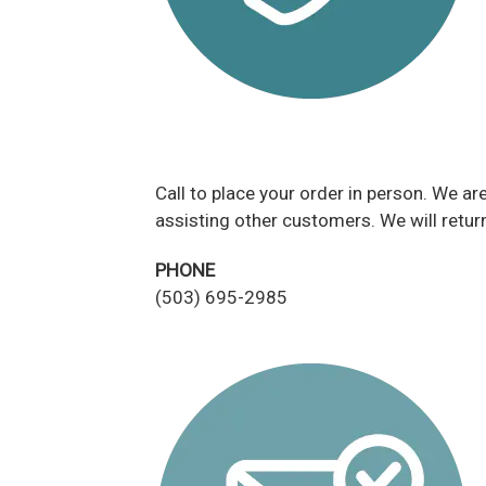
Call to place your order in person. We a
assisting other customers. We will return
PHONE
(503) 695-2985