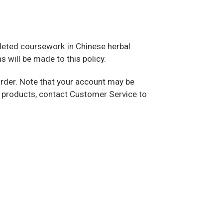
mpleted coursework in Chinese herbal
 will be made to this policy.
 order. Note that your account may be
se products, contact Customer Service to