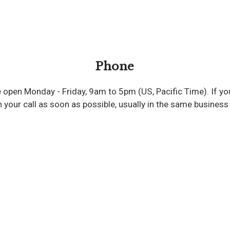
Phone
re open Monday - Friday, 9am to 5pm (US, Pacific Time). If yo
 your call as soon as possible, usually in the same business