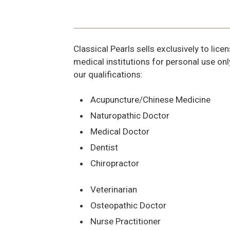
Classical Pearls sells exclusively to lic
medical institutions for personal use onl
our qualifications:
Acupuncture/Chinese Medicine
Naturopathic Doctor
Medical Doctor
Dentist
Chiropractor
Veterinarian
Osteopathic Doctor
Nurse Practitioner