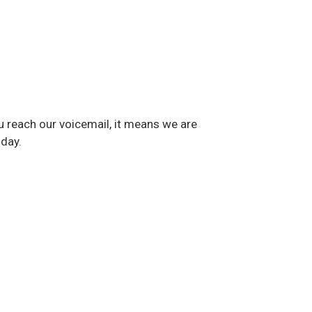
u reach our voicemail, it means we are
 day.