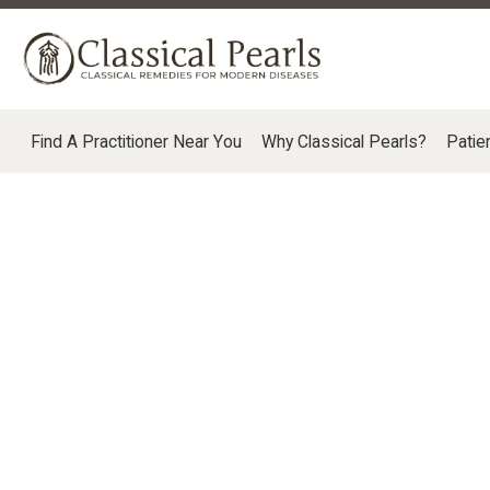
Find A Practitioner Near You
Why Classical Pearls?
Patie
SALES POLICIES, ORDERS, RETURNS, SHI