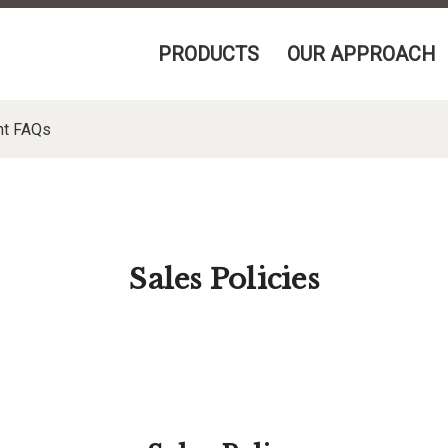
PRODUCTS
OUR APPROACH
nt FAQs
Sales Policies
PPING, AND RESALE