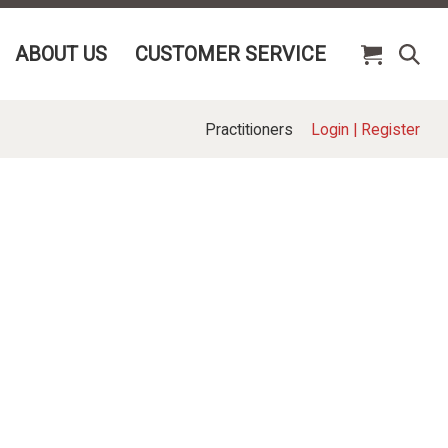
ABOUT US
CUSTOMER SERVICE
Practitioners
Login
|
Register