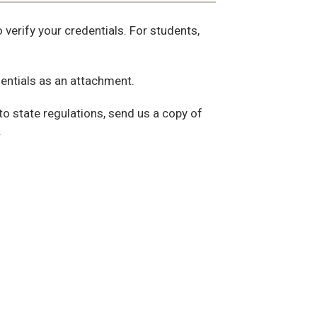
verify your credentials. For students,
dentials as an attachment.
to state regulations, send us a copy of
.