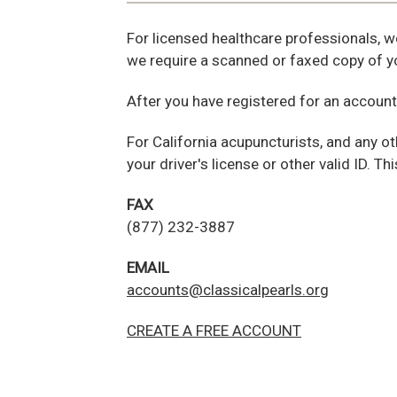
For licensed healthcare professionals, w
we require a scanned or faxed copy of yo
After you have registered for an account
For California acupuncturists, and any ot
your driver's license or other valid ID. Th
FAX
(877) 232-3887
EMAIL
accounts@classicalpearls.org
CREATE A FREE ACCOUNT