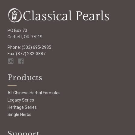
PO Box 70
Corbett, OR 97019
Phone: (503) 695-2985
Fax: (877) 232-3887
Products
All Chinese Herbal Formulas
Legacy Series
Heritage Series
Single Herbs
Support