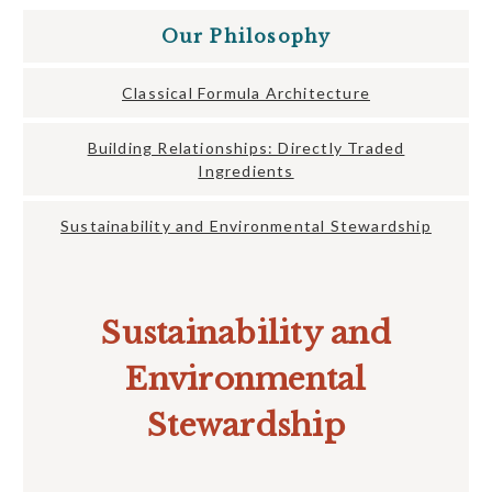
Our Philosophy
Classical Formula Architecture
Building Relationships: Directly Traded
Ingredients
Sustainability and Environmental Stewardship
Sustainability and
Environmental
Stewardship