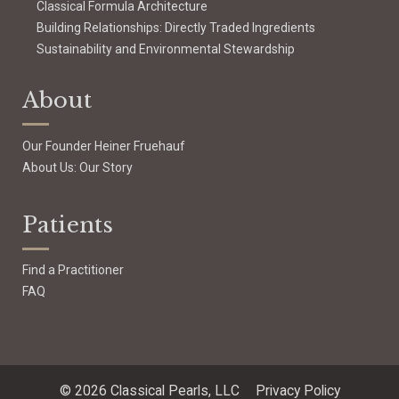
Classical Formula Architecture
Building Relationships: Directly Traded Ingredients
Sustainability and Environmental Stewardship
About
Our Founder Heiner Fruehauf
About Us: Our Story
Patients
Find a Practitioner
FAQ
© 2026 Classical Pearls, LLC
Privacy Policy