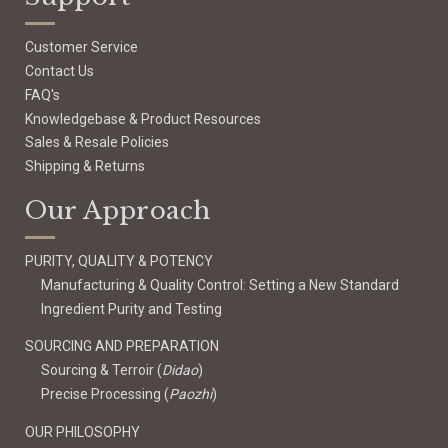
Customer Service
Contact Us
FAQ's
Knowledgebase & Product Resources
Sales & Resale Policies
Shipping & Returns
Our Approach
PURITY, QUALITY & POTENCY
Manufacturing & Quality Control: Setting a New Standard
Ingredient Purity and Testing
SOURCING AND PREPARATION
Sourcing & Terroir (
Didao
)
Precise Processing (
Paozhi
)
OUR PHILOSOPHY