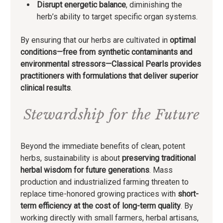
Disrupt energetic balance
, diminishing the
herb’s ability to target specific organ systems.
By ensuring that our herbs are cultivated in
optimal
conditions—free from synthetic contaminants and
environmental stressors—Classical Pearls provides
practitioners with formulations that deliver
superior
clinical results
.
Stewardship for the Future
Beyond the immediate benefits of clean, potent
herbs, sustainability is about
preserving traditional
herbal wisdom for future generations
. Mass
production and industrialized farming threaten to
replace time-honored growing practices with
short-
term efficiency at the cost of long-term quality
. By
working directly with small farmers, herbal artisans,