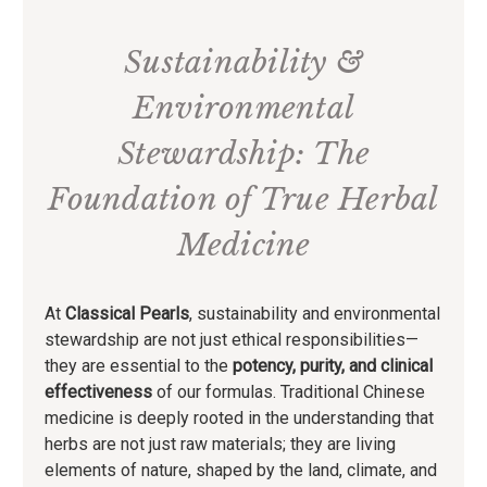
Sustainability &
Environmental
Stewardship: The
Foundation of True Herbal
Medicine
At
Classical Pearls
, sustainability and environmental
stewardship are not just ethical responsibilities—
they are essential to the
potency, purity, and clinical
effectiveness
of our formulas. Traditional Chinese
medicine is deeply rooted in the understanding that
herbs are not just raw materials; they are living
elements of nature, shaped by the land, climate, and