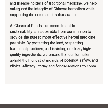
and lineage-holders of traditional medicine, we help
safeguard the integrity of Chinese herbalism
while
supporting the communities that sustain it.
At Classical Pearls, our commitment to
sustainability is inseparable from our mission to
provide
the purest, most effective herbal medicine
possible
. By protecting the land, respecting
traditional practices, and insisting on
clean, high-
quality ingredients
, we ensure that our formulas
uphold the highest standards of
potency, safety, and
clinical efficacy
—today and for generations to come.