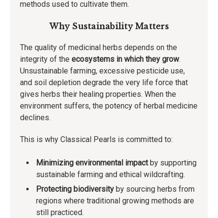
methods used to cultivate them.
Why Sustainability Matters
The quality of medicinal herbs depends on the
integrity of the
ecosystems in which they grow
.
Unsustainable farming, excessive pesticide use,
and soil depletion degrade the very life force that
gives herbs their healing properties. When the
environment suffers, the potency of herbal medicine
declines.
This is why Classical Pearls is committed to:
Minimizing environmental impact
by supporting
sustainable farming and ethical wildcrafting.
Protecting biodiversity
by sourcing herbs from
regions where traditional growing methods are
still practiced.