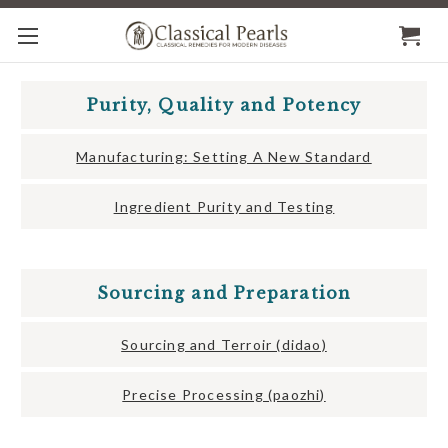
Purity, Quality and Potency
Manufacturing: Setting A New Standard
Ingredient Purity and Testing
Sourcing and Preparation
Sourcing and Terroir (didao)
Precise Processing (paozhi)