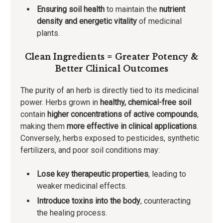
Ensuring soil health
to maintain the
nutrient
density and energetic vitality
of medicinal
plants.
Clean Ingredients = Greater Potency &
Better Clinical Outcomes
The purity of an herb is directly tied to its medicinal
power. Herbs grown in
healthy, chemical-free soil
contain
higher concentrations of active compounds
,
making them
more effective in clinical applications
.
Conversely, herbs exposed to pesticides, synthetic
fertilizers, and poor soil conditions may:
Lose key therapeutic properties
, leading to
weaker medicinal effects.
Introduce toxins into the body
, counteracting
the healing process.