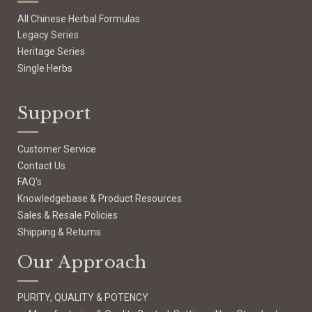
All Chinese Herbal Formulas
Legacy Series
Heritage Series
Single Herbs
Support
Customer Service
Contact Us
FAQ's
Knowledgebase & Product Resources
Sales & Resale Policies
Shipping & Returns
Our Approach
PURITY, QUALITY & POTENCY