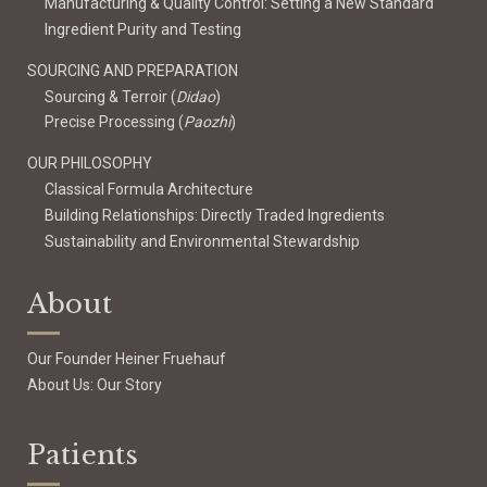
Manufacturing & Quality Control: Setting a New Standard
Ingredient Purity and Testing
SOURCING AND PREPARATION
Sourcing & Terroir (
Didao
)
Precise Processing (
Paozhi
)
OUR PHILOSOPHY
Classical Formula Architecture
Building Relationships: Directly Traded Ingredients
Sustainability and Environmental Stewardship
About
Our Founder Heiner Fruehauf
About Us: Our Story
Patients