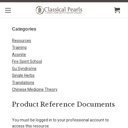
Categories
Resources
Training
Aconite
Fire Spirit School
Gu Syndrome
Single Herbs
Translations
Chinese Medicine Theory
Product Reference Documents
You must be logged in to your professional account to
access this resource.