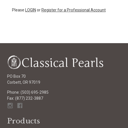
Please
LOGIN
or
Register for a Professional Account
PO Box 70
Corbett, OR 97019
Phone: (503) 695-2985
Fax: (877) 232-3887
Products