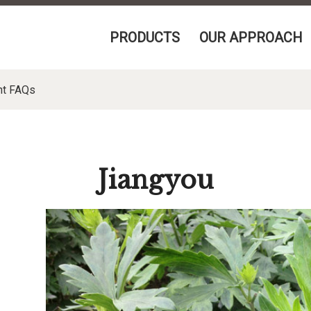
PRODUCTS
OUR APPROACH
nt FAQs
Jiangyou