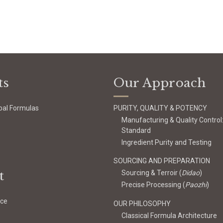
ts
Our Approach
bal Formulas
PURITY, QUALITY & POTENCY
Manufacturing & Quality Control
Standard
Ingredient Purity and Testing
SOURCING AND PREPARATION
t
Sourcing & Terroir (
Didao
)
Precise Processing (
Paozhi
)
ice
OUR PHILOSOPHY
Classical Formula Architecture