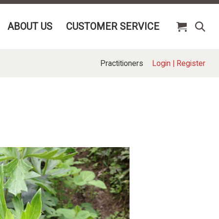
ABOUT US
CUSTOMER SERVICE
Practitioners
Login
|
Register