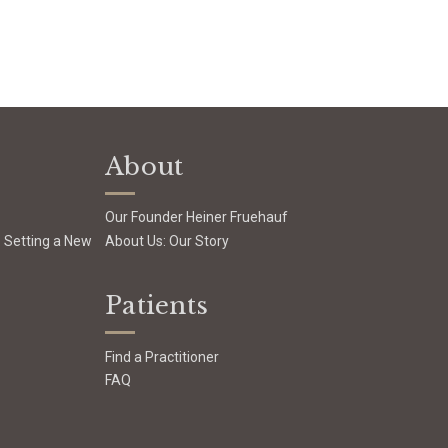
About
Our Founder Heiner Fruehauf
: Setting a New
About Us: Our Story
Patients
Find a Practitioner
FAQ