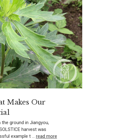
at Makes Our
ial
 the ground in Jiangyou,
R SOLSTICE harvest was
ssful example t …
read more