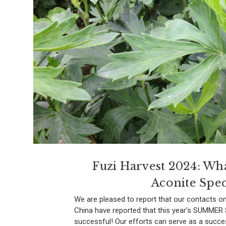
Fuzi Harvest 2024: Wh
Aconite Spec
We are pleased to report that our contacts on
China have reported that this year's SUMME
successful! Our efforts can serve as a succe