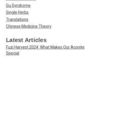
Gu Syndrome
Single Herbs
Translations
Chinese Medicine Theory
Latest Articles
Fuzi Harvest 2024: What Makes Our Aconite
Special