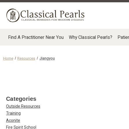
Find A Practitioner Near You
Why Classical Pearls?
Patie
Home
Resources
Jiangyou
Categories
Outside Resources
Training
Aconite
Fire Spirit School