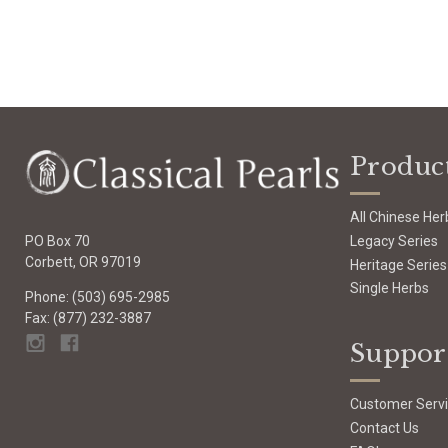
Produc
All Chinese Her
Legacy Series
PO Box 70
Corbett, OR 97019
Heritage Series
Single Herbs
Phone: (503) 695-2985
Fax: (877) 232-3887
Suppor
Customer Serv
Contact Us