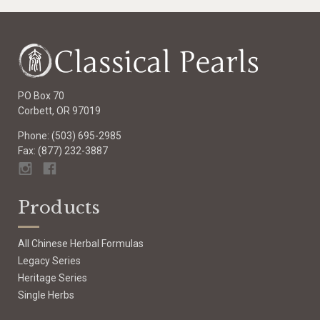
PO Box 70
Corbett, OR 97019
Phone: (503) 695-2985
Fax: (877) 232-3887
Products
All Chinese Herbal Formulas
Legacy Series
Heritage Series
Single Herbs