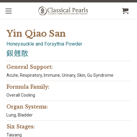
Yin Qiao San
Honeysuckle and Forsythia Powder
銀翹散
General Support:
Acute, Respiratory, Immune, Urinary, Skin, Gu Syndrome
Formula Family:
Overall Cooling
Organ Systems:
Lung, Bladder
Six Stages:
Taiyang