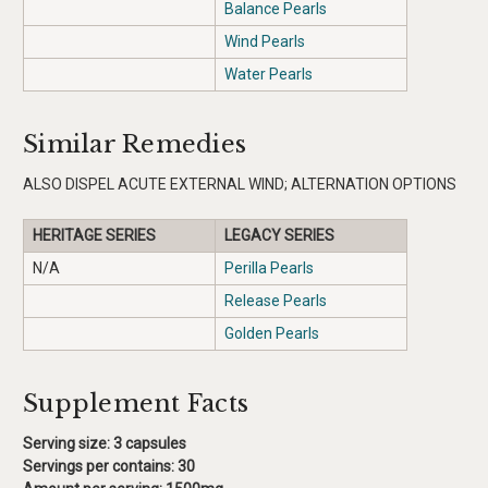
Balance Pearls
Wind Pearls
Water Pearls
Similar Remedies
ALSO DISPEL ACUTE EXTERNAL WIND; ALTERNATION OPTIONS
HERITAGE SERIES
LEGACY SERIES
N/A
Perilla Pearls
Release Pearls
Golden Pearls
Supplement Facts
Serving size: 3 capsules
Servings per contains:
30