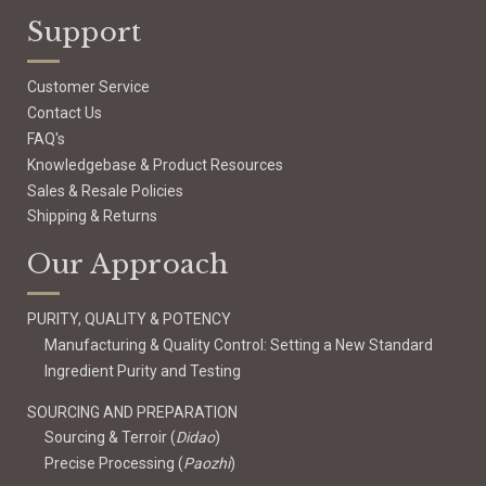
Support
Customer Service
Contact Us
FAQ's
Knowledgebase & Product Resources
Sales & Resale Policies
Shipping & Returns
Our Approach
PURITY, QUALITY & POTENCY
Manufacturing & Quality Control: Setting a New Standard
Ingredient Purity and Testing
SOURCING AND PREPARATION
Sourcing & Terroir (
Didao
)
Precise Processing (
Paozhi
)