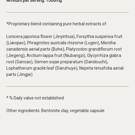
Amount per serving
: 1500mg
*Proprietary blend containing pure herbal extracts of:
Lonicera japonica flower (Jinyinhua), Forsythia suspensa fruit
(Lianqiao), Phragmites australis rhizome (Lugen), Mentha
canadensis aerial parts (Bohe), Platycodon grandiflorum root
(Jiegeng), Arctium lappa fruit (Niubangzi), Glycyrrhiza glabra
root (Gancao), Semen sojae preparatum (Dandouchi),
Lophatherum gracile leaf (Danzhuye), Nepeta tenuifolia aerial
parts (Jingjie)
* % Daily value not established
Other ingredients: Bentonite clay, vegetable capsule