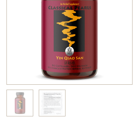
Related Resources