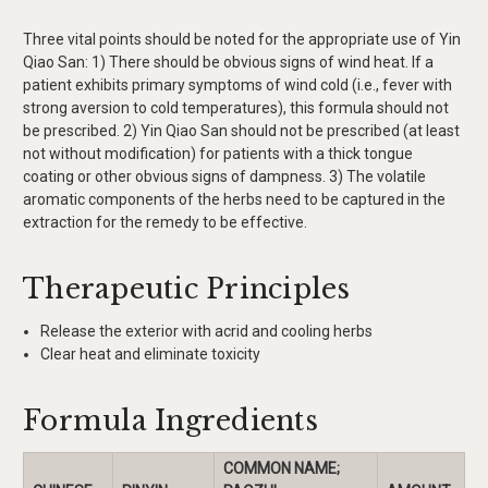
Three vital points should be noted for the appropriate use of Yin
Qiao San: 1) There should be obvious signs of wind heat. If a
patient exhibits primary symptoms of wind cold (i.e., fever with
strong aversion to cold temperatures), this formula should not
be prescribed. 2) Yin Qiao San should not be prescribed (at least
not without modification) for patients with a thick tongue
coating or other obvious signs of dampness. 3) The volatile
aromatic components of the herbs need to be captured in the
extraction for the remedy to be effective.
Therapeutic Principles
Release the exterior with acrid and cooling herbs
Clear heat and eliminate toxicity
Formula Ingredients
COMMON NAME;