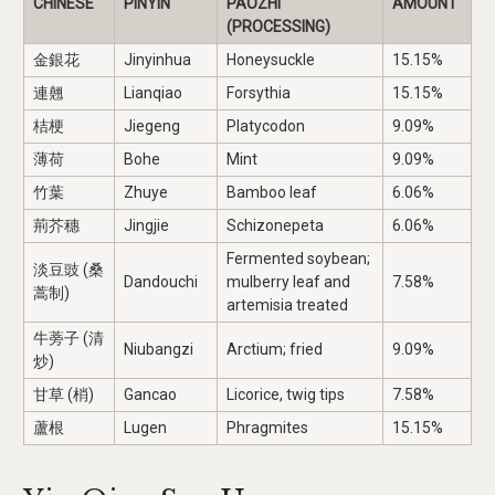
CHINESE
PINYIN
PAOZHI
AMOUNT
(PROCESSING)
金銀花
Jinyinhua
Honeysuckle
15.15%
連翹
Lianqiao
Forsythia
15.15%
桔梗
Jiegeng
Platycodon
9.09%
薄荷
Bohe
Mint
9.09%
竹葉
Zhuye
Bamboo leaf
6.06%
荊芥穗
Jingjie
Schizonepeta
6.06%
Fermented soybean;
淡豆豉 (桑
Dandouchi
mulberry leaf and
7.58%
蒿制)
artemisia treated
牛蒡子 (清
Niubangzi
Arctium; fried
9.09%
炒)
甘草 (梢)
Gancao
Licorice, twig tips
7.58%
蘆根
Lugen
Phragmites
15.15%