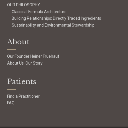
OUR PHILOSOPHY
Classical Formula Architecture
Building Relationships: Directly Traded Ingredients
Sustainability and Environmental Stewardship
About
Our Founder Heiner Fruehauf
About Us: Our Story
Patients
Find a Practitioner
FAQ