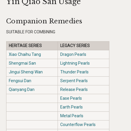
Yin Qiao San Usage
Companion Remedies
SUITABLE FOR COMBINING
HERITAGE SERIES
LEGACY SERIES
Xiao Chaihu Tang
Dragon Pearls
Shengmai San
Lightning Pearls
Jingui Shenqi Wan
Thunder Pearls
Fengsui Dan
Serpent Pearls
Qianyang Dan
Release Pearls
Ease Pearls
Earth Pearls
Metal Pearls
Counterflow Pearls