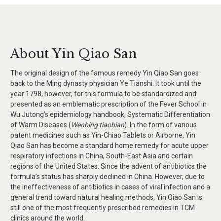
About Yin Qiao San
The original design of the famous remedy Yin Qiao San goes
back to the Ming dynasty physician Ye Tianshi. It took until the
year 1798, however, for this formula to be standardized and
presented as an emblematic prescription of the Fever School in
Wu Jutong’s epidemiology handbook, Systematic Differentiation
of Warm Diseases (
Wenbing tiaobian
). In the form of various
patent medicines such as Yin-Chiao Tablets or Airborne, Yin
Qiao San has become a standard home remedy for acute upper
respiratory infections in China, South-East Asia and certain
regions of the United States. Since the advent of antibiotics the
formula’s status has sharply declined in China. However, due to
the ineffectiveness of antibiotics in cases of viral infection and a
general trend toward natural healing methods, Yin Qiao San is
still one of the most frequently prescribed remedies in TCM
clinics around the world.