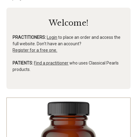
Welcome!
PRACTITIONERS:
Login
to place an order and access the
full website. Don't have an account?
Register for a free one.
PATIENTS:
Find a practitioner
who uses Classical Pearls
products.