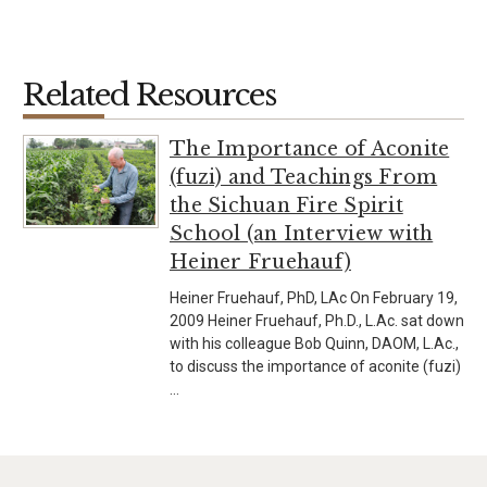
Related Resources
The Importance of Aconite
(fuzi) and Teachings From
the Sichuan Fire Spirit
School (an Interview with
Heiner Fruehauf)
Heiner Fruehauf, PhD, LAc On February 19,
2009 Heiner Fruehauf, Ph.D., L.Ac. sat down
with his colleague Bob Quinn, DAOM, L.Ac.,
to discuss the importance of aconite (fuzi)
…