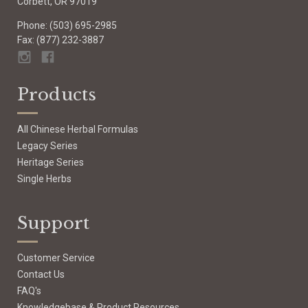
Corbett, OR 97019
Phone: (503) 695-2985
Fax: (877) 232-3887
Products
All Chinese Herbal Formulas
Legacy Series
Heritage Series
Single Herbs
Support
Customer Service
Contact Us
FAQ's
Knowledgebase & Product Resources