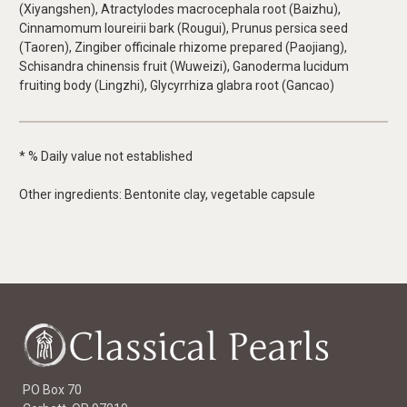
(Xiyangshen), Atractylodes macrocephala root (Baizhu),
Cinnamomum loureirii bark (Rougui), Prunus persica seed
(Taoren), Zingiber officinale rhizome prepared (Paojiang),
Schisandra chinensis fruit (Wuweizi), Ganoderma lucidum
fruiting body (Lingzhi), Glycyrrhiza glabra root (Gancao)
* % Daily value not established
Other ingredients: Bentonite clay, vegetable capsule
PO Box 70