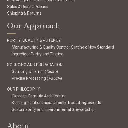
Sales & Resale Policies
Shipping & Returns
Our Approach
PURITY, QUALITY & POTENCY
Manufacturing & Quality Control: Setting a New Standard
Ingredient Purity and Testing
SOURCING AND PREPARATION
Sourcing & Terroir (
Didao
)
Precise Processing (
Paozhi
)
OUR PHILOSOPHY
Classical Formula Architecture
Building Relationships: Directly Traded Ingredients
Sustainability and Environmental Stewardship
About