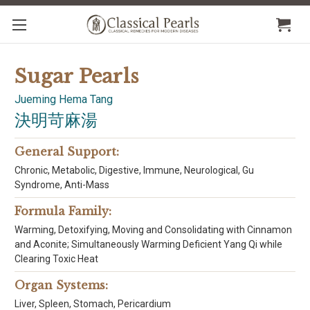
Sugar Pearls
Jueming Hema Tang
決明苛麻湯
General Support:
Chronic, Metabolic, Digestive, Immune, Neurological, Gu
Syndrome, Anti-Mass
Formula Family:
Warming, Detoxifying, Moving and Consolidating with Cinnamon
and Aconite; Simultaneously Warming Deficient Yang Qi while
Clearing Toxic Heat
Organ Systems:
Liver, Spleen, Stomach, Pericardium