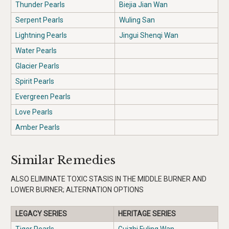
Thunder Pearls
Biejia Jian Wan
Serpent Pearls
Wuling San
Lightning Pearls
Jingui Shenqi Wan
Water Pearls
Glacier Pearls
Spirit Pearls
Evergreen Pearls
Love Pearls
Amber Pearls
Similar Remedies
ALSO ELIMINATE TOXIC STASIS IN THE MIDDLE BURNER AND
LOWER BURNER; ALTERNATION OPTIONS
LEGACY SERIES
HERITAGE SERIES