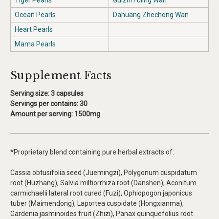
Tiger Pearls
Guizhi Fuling Wan
Ocean Pearls
Dahuang Zhechong Wan
Heart Pearls
Mama Pearls
Supplement Facts
Serving size: 3 capsules
Servings per contains:
30
Amount per serving
: 1500mg
*Proprietary blend containing pure herbal extracts of:
Cassia obtusifolia seed (Juemingzi), Polygonum cuspidatum
root (Huzhang), Salvia miltiorrhiza root (Danshen), Aconitum
carmichaelii lateral root cured (Fuzi), Ophiopogon japonicus
tuber (Maimendong), Laportea cuspidate (Hongxianma),
Gardenia jasminoides fruit (Zhizi), Panax quinquefolius root