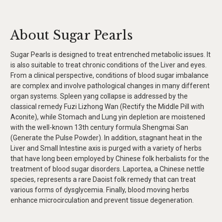
About Sugar Pearls
Sugar Pearls is designed to treat entrenched metabolic issues. It
is also suitable to treat chronic conditions of the Liver and eyes.
From a clinical perspective, conditions of blood sugar imbalance
are complex and involve pathological changes in many different
organ systems. Spleen yang collapse is addressed by the
classical remedy Fuzi Lizhong Wan (Rectify the Middle Pill with
Aconite), while Stomach and Lung yin depletion are moistened
with the well-known 13th century formula Shengmai San
(Generate the Pulse Powder). In addition, stagnant heat in the
Liver and Small Intestine axis is purged with a variety of herbs
that have long been employed by Chinese folk herbalists for the
treatment of blood sugar disorders. Laportea, a Chinese nettle
species, represents a rare Daoist folk remedy that can treat
various forms of dysglycemia. Finally, blood moving herbs
enhance microcirculation and prevent tissue degeneration.