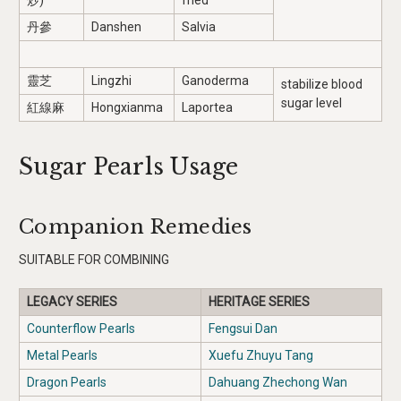
炒)
fried
丹參
Danshen
Salvia
靈芝
Lingzhi
Ganoderma
stabilize blood
sugar level
紅線麻
Hongxianma
Laportea
Sugar Pearls Usage
Companion Remedies
SUITABLE FOR COMBINING
LEGACY SERIES
HERITAGE SERIES
Counterflow Pearls
Fengsui Dan
Metal Pearls
Xuefu Zhuyu Tang
Dragon Pearls
Dahuang Zhechong Wan