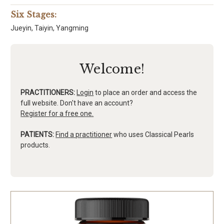
Six Stages:
Jueyin, Taiyin, Yangming
Welcome!
PRACTITIONERS:
Login
to place an order and access the
full website. Don't have an account?
Register for a free one.
PATIENTS:
Find a practitioner
who uses Classical Pearls
products.