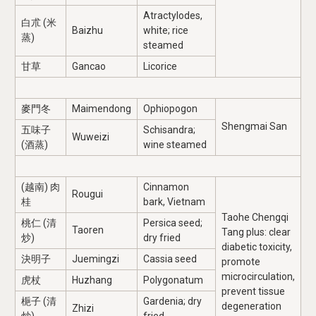
Atractylodes,
白朮 (米
Baizhu
white; rice
蒸)
steamed
甘草
Gancao
Licorice
麥門冬
Maimendong
Ophiopogon
Shengmai San
五味子
Schisandra;
Wuweizi
(酒蒸)
wine steamed
(越南) 肉
Cinnamon
Rougui
桂
bark, Vietnam
Taohe Chengqi
桃仁 (清
Persica seed;
Taoren
Tang plus: clear
炒)
dry fried
diabetic toxicity,
決明子
Juemingzi
Cassia seed
promote
microcirculation,
虎杖
Huzhang
Polygonatum
prevent tissue
梔子 (清
Gardenia; dry
degeneration
Zhizi