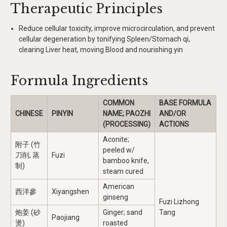
Therapeutic Principles
Reduce cellular toxicity, improve microcirculation, and prevent
cellular degeneration by tonifying Spleen/Stomach qi,
clearing Liver heat, moving Blood and nourishing yin
Formula Ingredients
COMMON
BASE FORMULA
CHINESE
PINYIN
NAME; PAOZHI
AND/OR
(PROCESSING)
ACTIONS
Aconite;
附子 (竹
peeled w/
刀削, 蒸
Fuzi
bamboo knife,
制)
steam cured
American
西洋參
Xiyangshen
ginseng
Fuzi Lizhong
炮姜 (砂
Ginger; sand
Tang
Paojiang
燙)
roasted